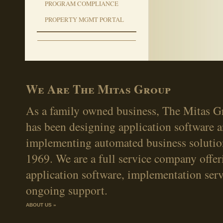
PROGRAM COMPLIANCE
PROPERTY MGMT PORTAL
We Are The Mitas Group
As a family owned business, The Mitas Gr
has been designing application software 
implementing automated business solutio
1969. We are a full service company offer
application software, implementation serv
ongoing support.
ABOUT US »