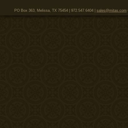
PO Box 363, Melissa, TX 75454 | 972.547.6404 |
sales@mitas.com