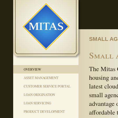
SMALL AG
Small 
The Mitas 
OVERVIEW
housing an
ASSET MANAGEMENT
latest clou
CUSTOMER SERVICE PORTAL
small agenc
LOAN ORIGINATION
advantage o
LOAN SERVICING
affordable 
PRODUCT DEVELOPMENT