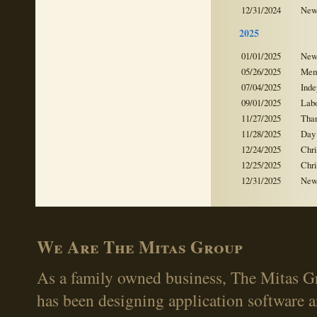
12/31/2024
New
2025
01/01/2025
New
05/26/2025
Mem
07/04/2025
Ind
09/01/2025
Lab
11/27/2025
Tha
11/28/2025
Day 
12/24/2025
Chr
12/25/2025
Chr
12/31/2025
New
We Are The Mitas Group
As a family owned business, The Mitas Gr
has been designing application software 