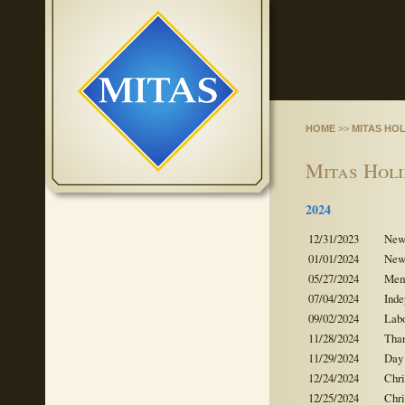
HOME
>>
MITAS HO
Mitas Hol
2024
12/31/2023
New 
01/01/2024
New 
05/27/2024
Mem
07/04/2024
Ind
09/02/2024
Lab
11/28/2024
Tha
11/29/2024
Day 
12/24/2024
Chr
12/25/2024
Chr