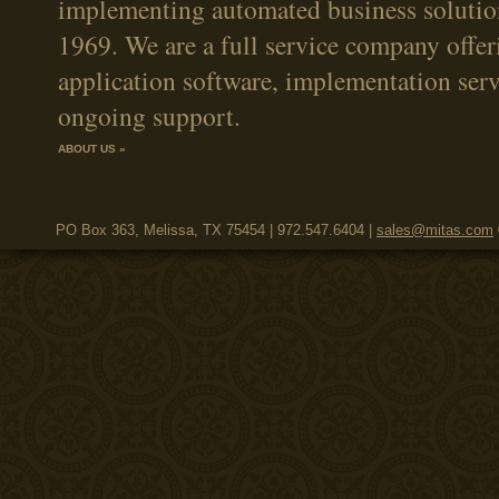
implementing automated business solutio
1969. We are a full service company offer
application software, implementation serv
ongoing support.
ABOUT US »
PO Box 363, Melissa, TX 75454 | 972.547.6404 |
sales@mitas.com